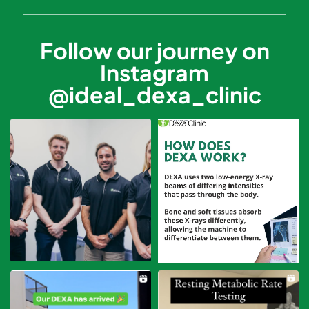
Follow our journey on
Instagram
@ideal_dexa_clinic