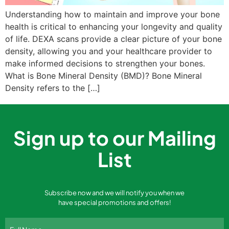
Understanding how to maintain and improve your bone
health is critical to enhancing your longevity and quality
of life. DEXA scans provide a clear picture of your bone
density, allowing you and your healthcare provider to
make informed decisions to strengthen your bones.
What is Bone Mineral Density (BMD)? Bone Mineral
Density refers to the […]
Sign up to our Mailing
List
Subscribe now and we will notify you when we
have special promotions and offers!