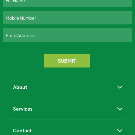
About
Services
Contact