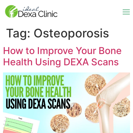
Tag:
Osteoporosis
How to Improve Your Bone
Health Using DEXA Scans