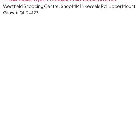
Westfield Shopping Centre, Shop MM16 Kessels Rd, Upper Mount
Gravatt QLD 4122