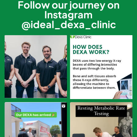
Follow our journey on
Instagram
@ideal_dexa_clinic