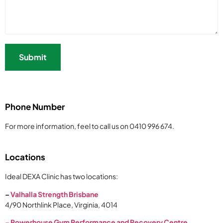
Phone Number
For more information, feel to call us on 0410 996 674.
Locations
Ideal DEXA Clinic has two locations:
–
Valhalla Strength Brisbane
4/90 Northlink Place, Virginia, 4014
–
Powerhouse Gym Performance and Recovery Centre