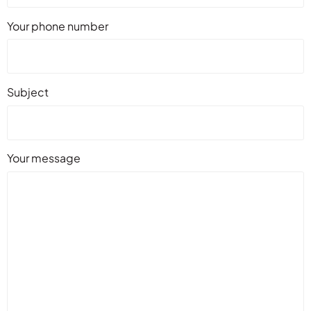
Your phone number
Subject
Your message