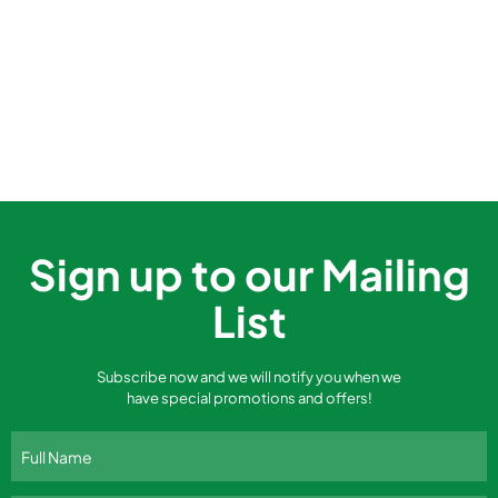
Sign up to our Mailing
List
Subscribe now and we will notify you when we
have special promotions and offers!