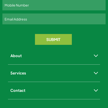
About
Services
Contact