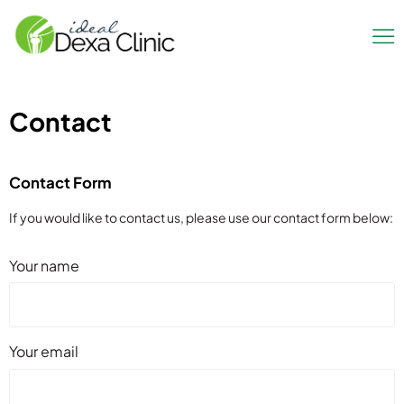
Contact
Contact Form
If you would like to contact us, please use our contact form below:
Your name
Your email