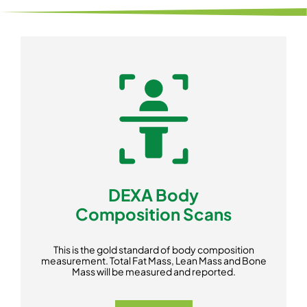
DEXA Body
Composition Scans
This is the gold standard of body composition
measurement. Total Fat Mass, Lean Mass and Bone
Mass will be measured and reported.