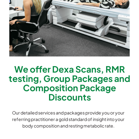
We offer Dexa Scans, RMR
testing, Group Packages and
Composition Package
Discounts
Our detailed services and packages provide you or your
referring practitioner a gold standard of insight into your
body composition and resting metabolic rate.