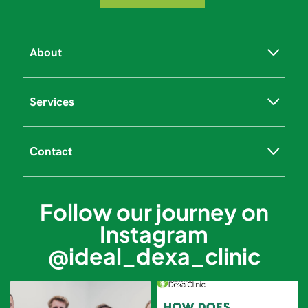
About
Services
Contact
Follow our journey on
Instagram
@ideal_dexa_clinic