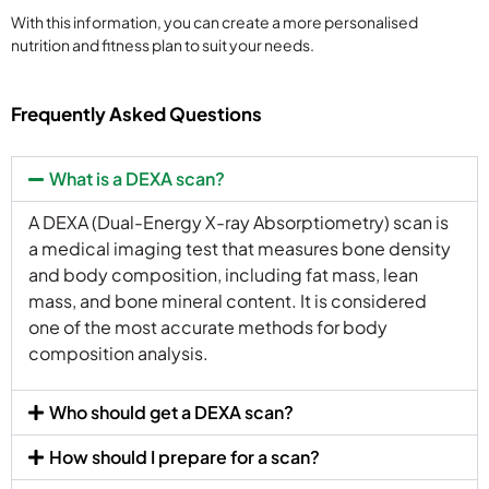
With this information, you can create a more personalised
nutrition and fitness plan to suit your needs.
Frequently Asked Questions
What is a DEXA scan?
A DEXA (Dual-Energy X-ray Absorptiometry) scan is
a medical imaging test that measures bone density
and body composition, including fat mass, lean
mass, and bone mineral content. It is considered
one of the most accurate methods for body
composition analysis.
Who should get a DEXA scan?
How should I prepare for a scan?