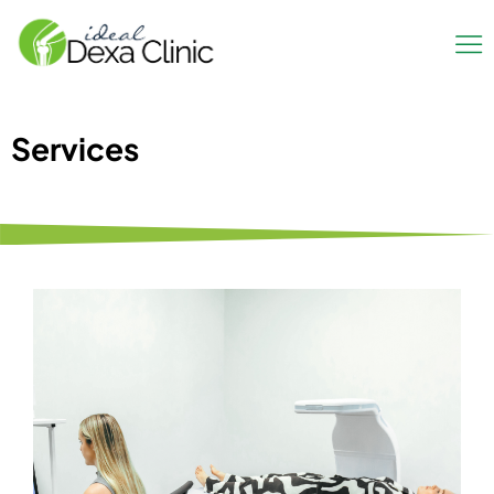
Services