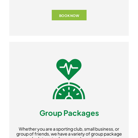
BOOK NOW
Group Packages
Whether you are a sporting club, small business, or
group of friends, we have a variety of group package