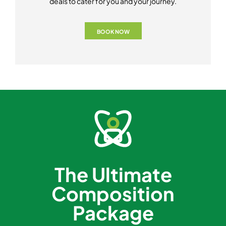
deals to cater for you and your journey.
BOOK NOW
The Ultimate
Composition
Package