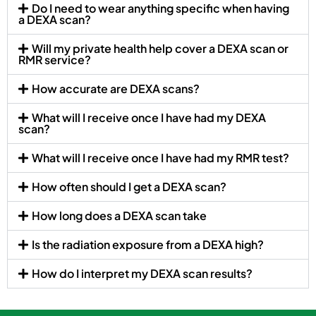
Do I need to wear anything specific when having
a DEXA scan?
Will my private health help cover a DEXA scan or
RMR service?
How accurate are DEXA scans?
What will I receive once I have had my DEXA
scan?
What will I receive once I have had my RMR test?
How often should I get a DEXA scan?
How long does a DEXA scan take
Is the radiation exposure from a DEXA high?
How do I interpret my DEXA scan results?