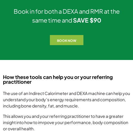
Book in for both a DEXA and RMR at the
same time and
SAVE $90
BOOK NOW
How these tools can help you or your referring
practitioner
The use of an Indirect Calorimeter and DEXA machine can help you
understand your body’s energy requirements and composition,
including bone density, fat, and muscle.
This allows you and your referring practitioner to have a greater
insight into how to imrpove your performance, body composition
or overall health.