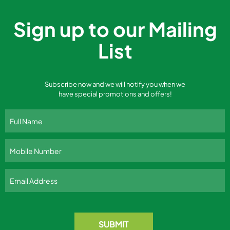
Sign up to our Mailing
List
Subscribe now and we will notify you when we
have special promotions and offers!