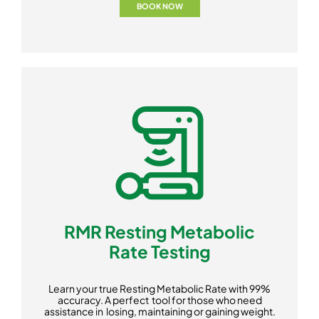
BOOK NOW
RMR Resting Metabolic
Rate Testing
Learn your true Resting Metabolic Rate with 99%
accuracy. A perfect tool for those who need
assistance in losing, maintaining or gaining weight.