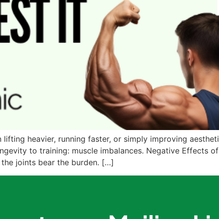
lifting heavier, running faster, or simply improving aestheti
ngevity to training: muscle imbalances. Negative Effects of
he joints bear the burden. […]