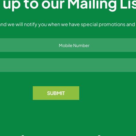
 up to our Mailing Li
nd we will notify you when we have special promotions and 