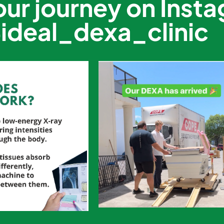
our journey on Inst
ideal_dexa_clinic