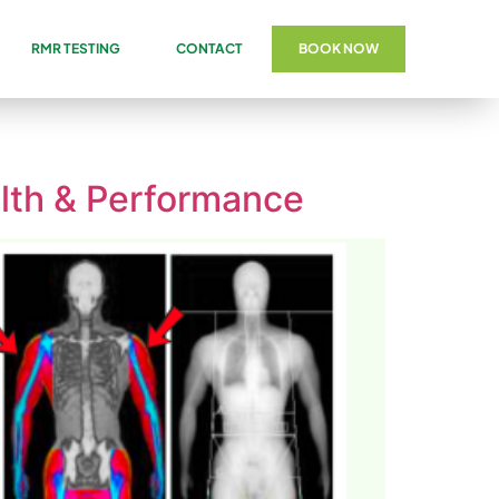
RMR TESTING
CONTACT
BOOK NOW
lth & Performance