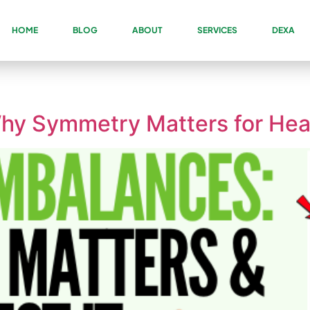
HOME
BLOG
ABOUT
SERVICES
DEXA
hy Symmetry Matters for Hea