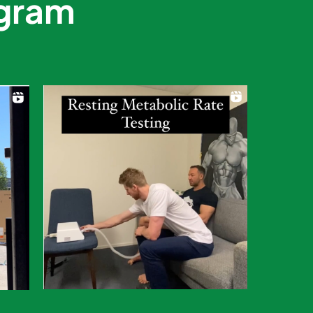
agram