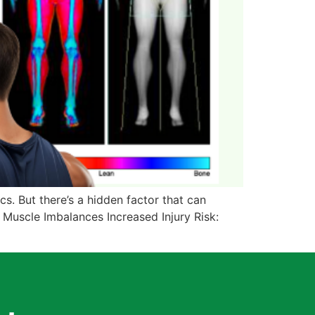
cs. But there’s a hidden factor that can
 Muscle Imbalances Increased Injury Risk: