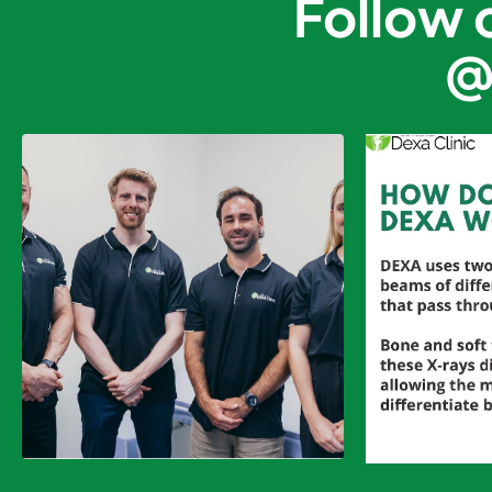
Follow 
@