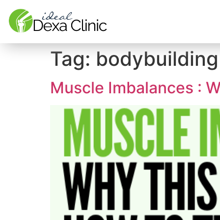
Tag:
bodybuilding
Muscle Imbalances : W