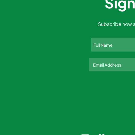
Sign
Subscribe now a