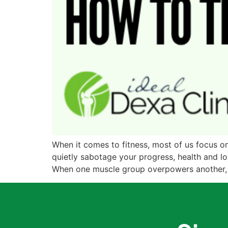
When it comes to fitness, most of us focus on 
quietly sabotage your progress, health and lo
When one muscle group overpowers another, t