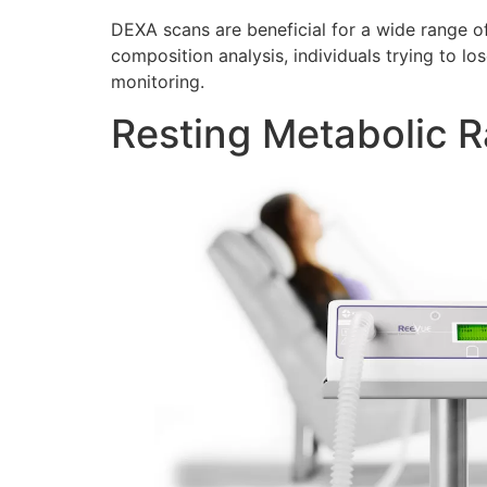
DEXA scans are beneficial for a wide range of
composition analysis, individuals trying to lo
monitoring.
Resting Metabolic R