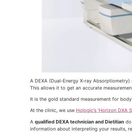
A DEXA (Dual-Energy X-ray Absorptiometry) s
This allows it to get an accurate measuremen
It is the gold standard measurement for body
At the clinic, we use
Hologic’s ‘Horizon DXA 
A
qualified DEXA technician and Dietitian
do 
information about interpreting your results, 