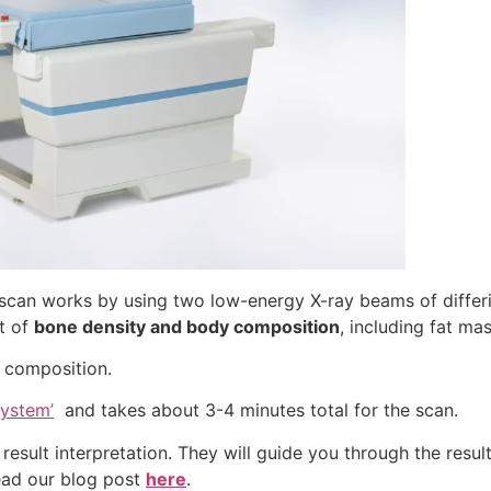
can works by using two low-energy X-ray beams of differin
t of
bone density and body composition
, including fat ma
 composition.
System’
and takes about 3-4 minutes total for the scan.
result interpretation. They will guide you through the resul
read our blog post
here
.