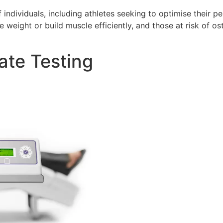
 individuals, including athletes seeking to optimise their
se weight or build muscle efficiently, and those at risk of
ate Testing