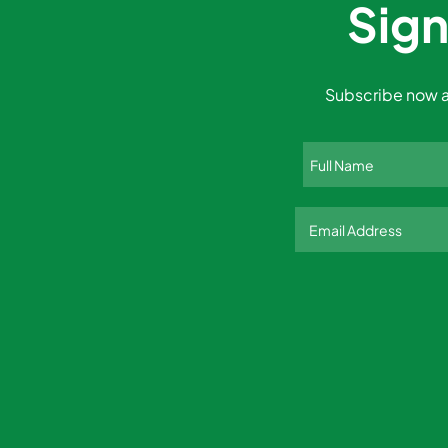
Sign
Subscribe now a