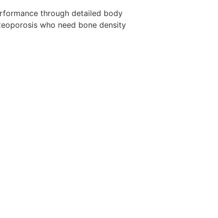
 performance through detailed body
 osteoporosis who need bone density