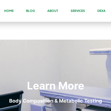
HOME
BLOG
ABOUT
SERVICES
DEXA
Learn More
Body Composition & Metabolic Testing