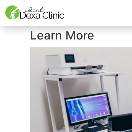
Learn More