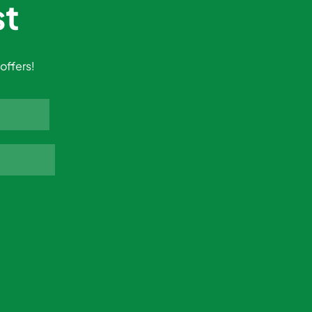
st
offers!