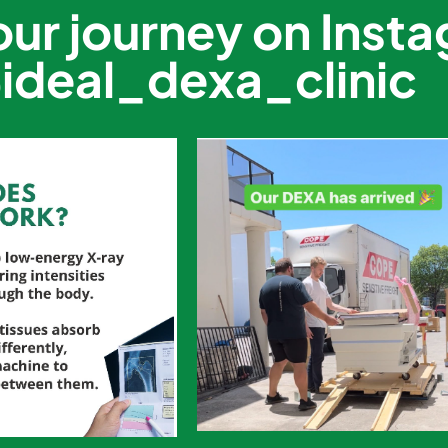
our journey on Inst
ideal_dexa_clinic