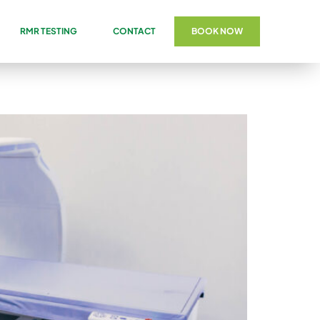
RMR TESTING
CONTACT
BOOK NOW