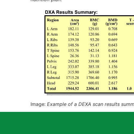
Image:
Example of a DEXA scan results sum