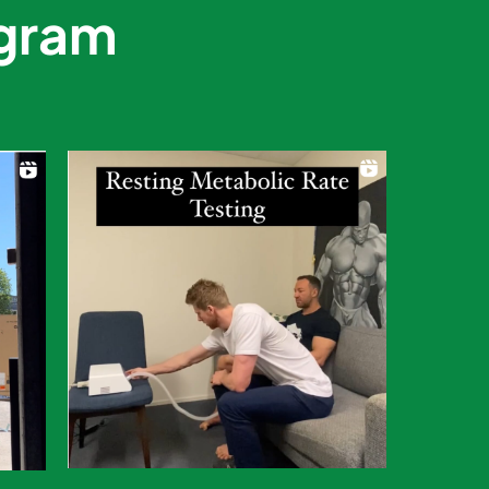
agram