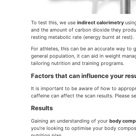
To test this, we use
indirect calorimetry
usin
and the amount of carbon dioxide they produc
resting metabolic rate (energy burnt at rest).
For athletes, this can be an accurate way to
general population, it can aid in weight mana
tailoring nutrition and training programs.
Factors that can influence your res
It is important to be aware of how to approp
caffeine can affect the scan results. Please s
Results
Gaining an understanding of your
body compo
you’re looking to optimise your body compos
nutrition plan.