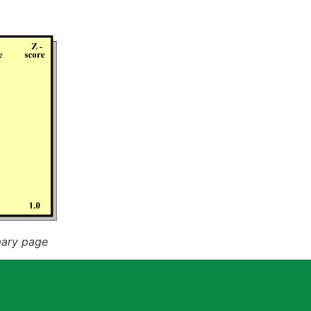
mary page