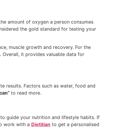
 the amount of oxygen a person consumes
nsidered the gold standard for testing your
nce, muscle growth and recovery. For the
Overall, it provides valuable data for
te results. Factors such as water, food and
Scan”
to read more.
o guide your nutrition and lifestyle habits. If
to work with a
Dietitian
to get a personalised