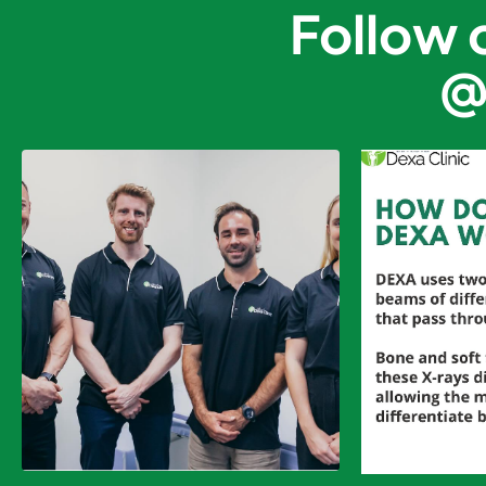
Follow 
@