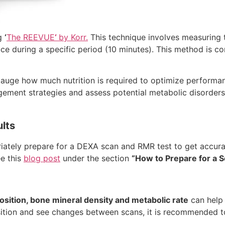
g
‘
The REEVUE
‘
by Korr.
This technique involves measuring
e during a specific period (10 minutes). This method is co
 gauge how much nutrition is required to optimize performa
gement strategies and assess potential metabolic disorders. 
ults
riately prepare for a DEXA scan and RMR test to get accura
ee this
blog post
under the section
“How to Prepare for a 
sition, bone mineral density and metabolic rate
can help t
ition and see changes between scans, it is recommended 