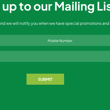
 up to our Mailing Li
nd we will notify you when we have special promotions and 