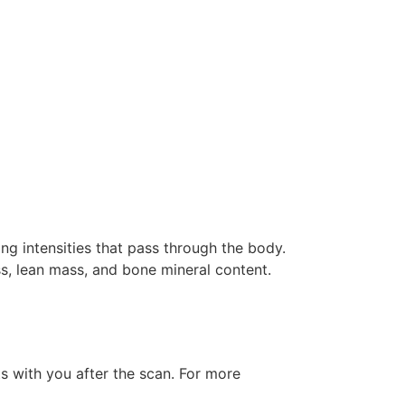
g intensities that pass through the body.
ss, lean mass, and bone mineral content.
ts with you after the scan. For more