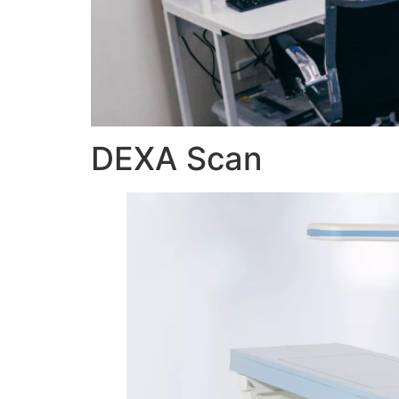
DEXA Scan